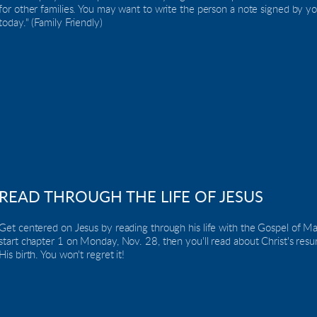
for other families. You may want to write the person a note signed by yo
today." (Family Friendly)
READ THROUGH THE LIFE OF JESUS
Get centered on Jesus by reading through his life with the Gospel of Ma
start chapter 1 on Monday, Nov. 28, then you'll read about Christ's resur
His birth. You won't regret it!