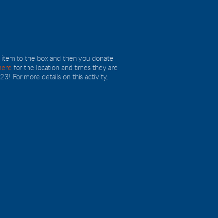
n item to the box and then you donate 
here
 for the location and times they are 
! For more details on this activity, 