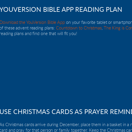
YOUVERSION BIBLE APP READING PLAN
Download the YouVersion Bible App
 on your favorite tablet or smartpho
of these advent reading plans: 
Countdown to Christmas
, 
The King is Co
reading plans and find one that will fit you!
USE CHRISTMAS CARDS AS PRAYER REMIN
As Christmas cards arrive during December, place them in a basket in a n
card and pray for that person or family together. Keep the Christmas card