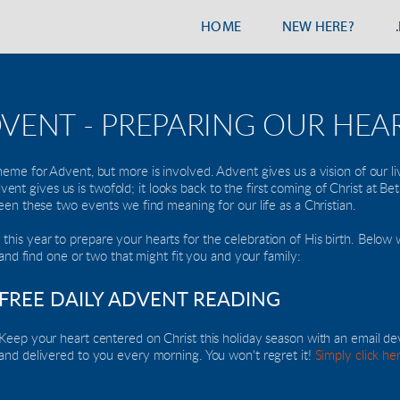
HOME
NEW HERE?
VENT - PREPARING OUR HEA
heme for Advent, but more is involved. Advent gives us a vision of our li
t Advent gives us is twofold; it looks back to the first coming of Christ at B
ween these two events we find meaning for our life as a Christian.
is year to prepare your hearts for the celebration of His birth. Below w
k and find one or two that might fit you and your family: 
FREE DAILY ADVENT READING
Keep your heart centered on Christ this holiday season with an email de
and delivered to you every morning. You won't regret it! 
Simply click he