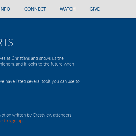
.INFO
CONNECT
WATCH
GIVE
RTS
ves as Christians and shows us the 
ethlehem, and it looks to the future when 
e have listed several tools you can use to 
votion written by Crestview attenders 
re to sign up.