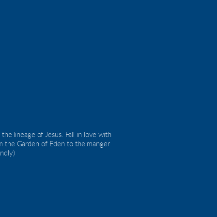
he lineage of Jesus. Fall in love with 
om the Garden of Eden to the manger 
endly)