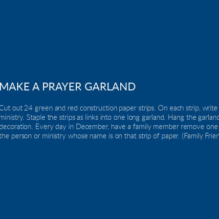
MAKE A PRAYER GARLAND
Cut out 24 green and red construction paper strips. On each strip, write
ministry. Staple the strips as links into one long garland. Hang the garlan
decoration. Every day in December, have a family member remove one of t
the person or ministry whose name is on that strip of paper. (Family Frie