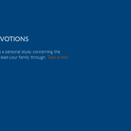
EVOTIONS
 a personal study concerning the 
 lead your family through. 
Take a look!