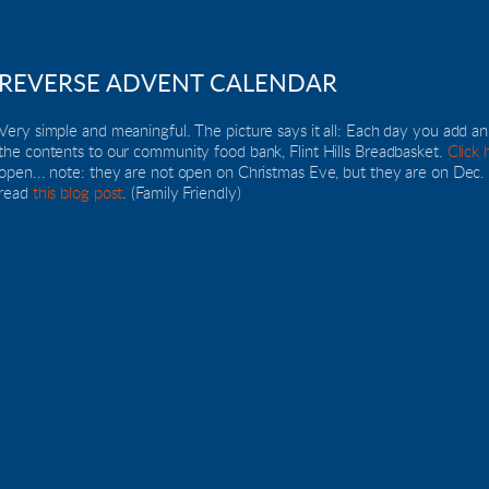
REVERSE ADVENT CALENDAR
Very simple and meaningful. The picture says it all: Each day you add a
the contents to our community food bank, Flint Hills Breadbasket. 
Click 
open... note: they are not open on Christmas Eve, but they are on Dec. 23
read 
this blog post
. (Family Friendly)