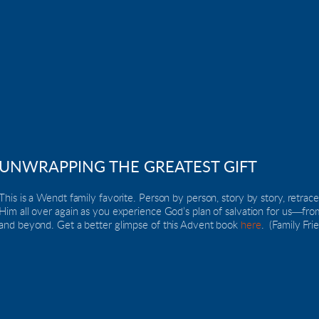
UNWRAPPING THE GREATEST GIFT
This is a Wendt family favorite. Person by person, story by story, retrace t
Him all over again as you experience God’s plan of salvation for us―fr
and beyond. Get a better glimpse of this Advent book 
here
.  (Family Fri