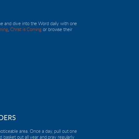
ne and dive into the Word daily with one 
ming
, 
Christ is Coming
 or browse their 
DERS
oticeable area. Once a day, pull out one 
 basket out all year and pray regularly 