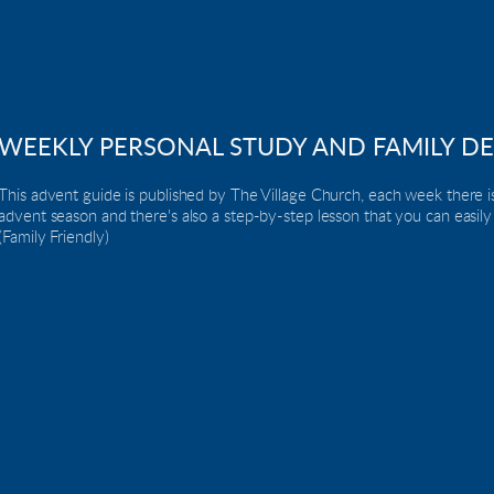
WEEKLY PERSONAL STUDY AND FAMILY D
This advent guide is published by The Village Church, each week there is
advent season and there's also a step-by-step lesson that you can easily
(Family Friendly)