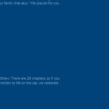
ur family that says, "We prayed for you 
tthew. There are 28 chapters, so if you 
rection to life on the day we celebrate 