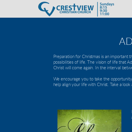
AD
Preparation for Christmas is an important t
possibilities of life. The vision of life tha
Christ will come again. In the interval bet
We encourage you to take the opportunity th
help align your life with Christ. Take a loo