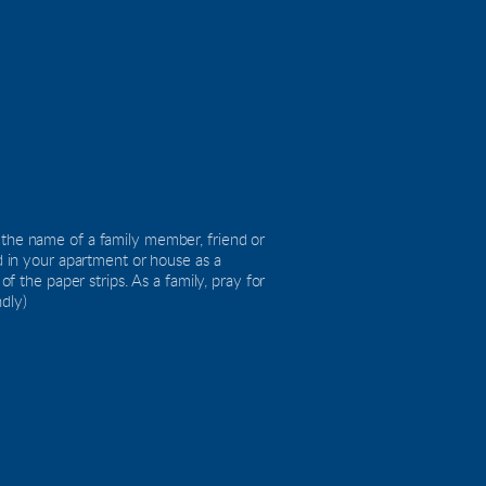
 the name of a family member, friend or 
d in your apartment or house as a 
he paper strips. As a family, pray for 
ndly)