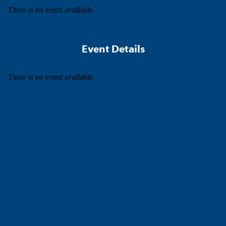
There is no event available.
Event Details
There is no event available.