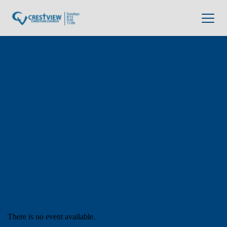
There is no event available.