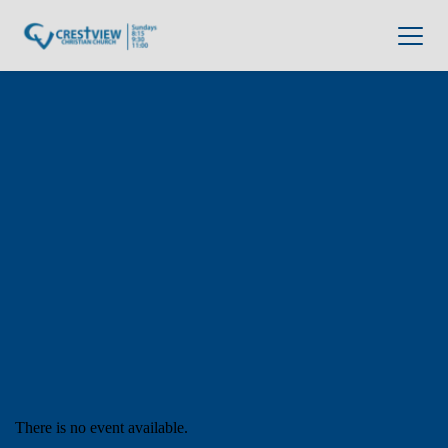
There is no event available.