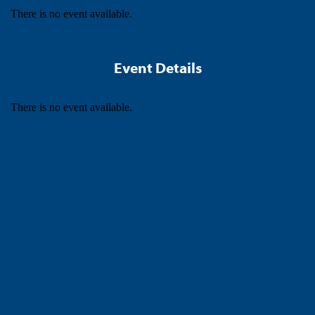
There is no event available.
Event Details
There is no event available.