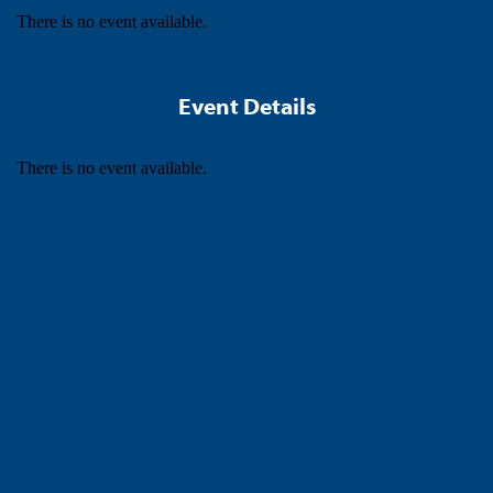
There is no event available.
Event Details
There is no event available.