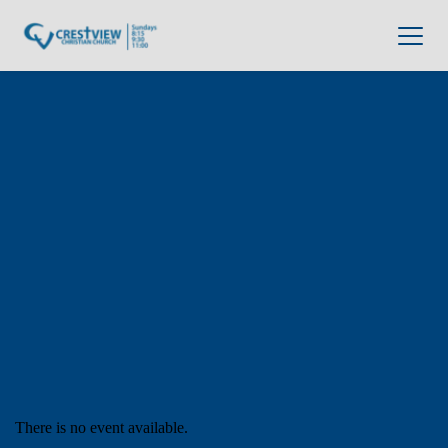
There is no event available.