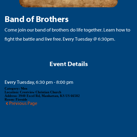
Band of Brothers
Come join our band of brothers do life together. Learn how to
fight the battle and live free. Every Tuesday @ 6:30pm.
Event Details
Every Tuesday, 6:30 pm - 8:00 pm
Category:
Men
Location:
Crestview Christian Church
Address:
3940 Excel Rd, Manhattan, KS US 66502
Room:
Fireside
Previous Page