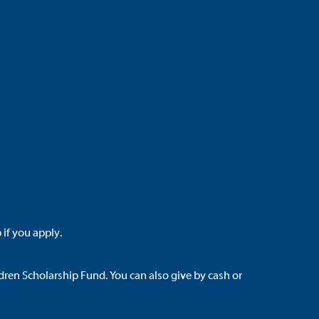
 if you apply.
dren Scholarship Fund
. You can also give by cash or