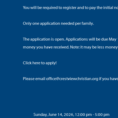
You will be required to register and to pay the initia
Only one application needed per family.
The application is open. Applications will be due May 
money you have received. Note: it may be less money
Click here to apply
!
Please email office@crestviewchristian.org if you hav
Sunday, June 14, 2026, 12:00 pm - 5:00 pm