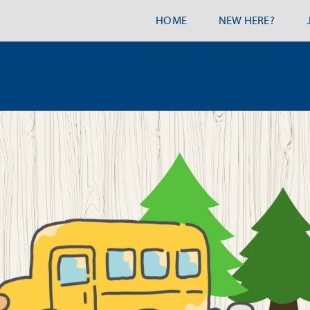
HOME
NEW HERE?