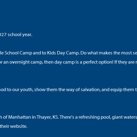
027 school year.
le School Camp and to Kids Day Camp. Do what makes the most sense
y for an overnight camp, then day camp is a perfect option! If they 
d to our youth, show them the way of salvation, and equip them to l
 Manhattan in Thayer, KS. There's a refreshing pool, giant waterslid
their website
.