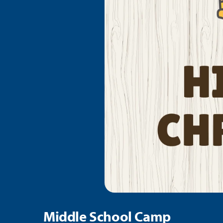
Middle School Camp