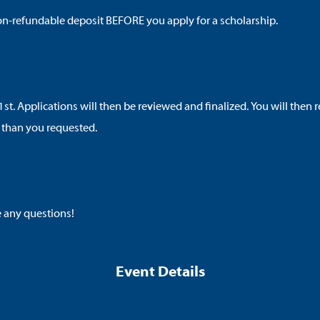
l non-refundable deposit BEFORE you apply for a scholarship.
1st. Applications will then be reviewed and finalized. You will then
 than you requested.
e any questions!
Event Details