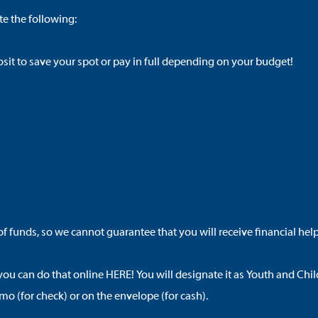
e the following:
it to save your spot or pay in full depending on your budget!
f funds, so we cannot guarantee that you will receive financial help
 you can do that online
HERE
! You will designate it as
Youth and Chil
o (for check) or on the envelope (for cash).