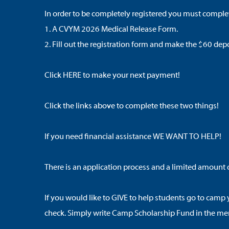
In order to be completely registered you must complet
1. A
CVYM 2026 Medical Release Form
.
2. Fill out
the registration form
and make the $60 depos
Click
HERE
to make your next payment!
Click the links above to complete these two things!
If you need financial assistance WE WANT TO HELP!
There is an application process and a limited amount o
If you would like to GIVE to help students go to camp
check. Simply write Camp Scholarship Fund in the mem