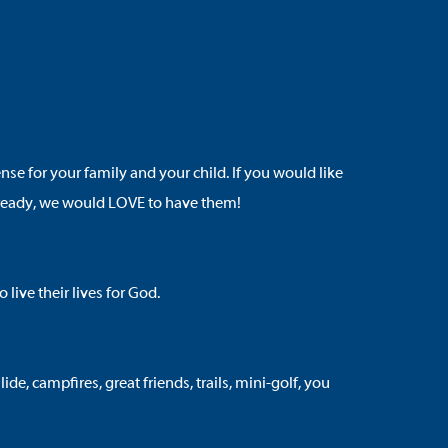
 for your family and your child. If you would like
are ready, we would LOVE to have them!
ive their lives for God.
e, campfires, great friends, trails, mini-golf, you