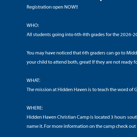
Registration open NOW!!
WHO:
All students going into 6th-8th grades for the 2026-2
You may have noticed that 6th graders can go to Midd
your child to attend both, great! If they are not read
WHAT:
The mission at Hidden Haven is to teach the word of Go
WHERE:
Hidden Haven Christian Camp is located 3 hours south of
name it. For more information on the camp check out