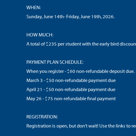
WHEN:
Sunday, June 14th- Friday, June 19th, 2026.
HOW MUCH:
A total of $235 per student with the early bird discoun
PAYMENT PLAN SCHEDULE:
When you register - $60 non-refundable deposit due.
March 3 - $50 non-refundable payment due
April 21 - $50 non-refundable payment due
May 26 - $75 non-refundable final payment
REGISTRATION:
Registration is open, but don't wait! Use the links to r