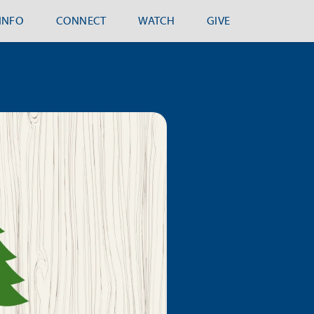
.INFO
CONNECT
WATCH
GIVE