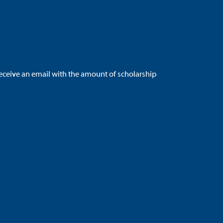
 receive an email with the amount of scholarship