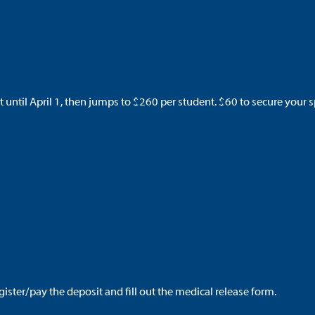
t until April 1, then jumps to $260
per student. $60 to secure your s
egister/pay the deposit and fill out the medical release form.